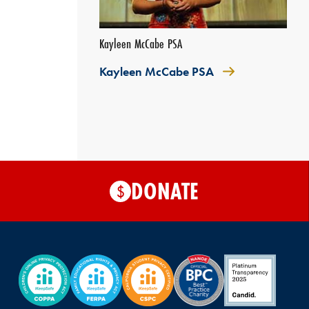
Kayleen McCabe PSA
Kayleen McCabe PSA
DONATE
$