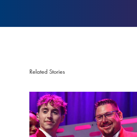
Related Stories