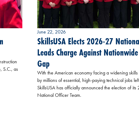
June 22, 2026
m
SkillsUSA Elects 2026-27 National
Leads Charge Against Nationwide 
Gap
struction
, S.C., as
With the American economy facing a widening skill
by millions of essential, high-paying technical jobs lef
SkillsUSA has officially announced the election of it
National Officer Team.