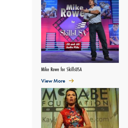
Mike Rowe for SkillsUSA
View More