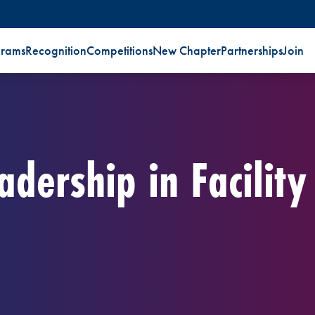
grams
Recognition
Competitions
New Chapter
Partnerships
Join
adership in Facility