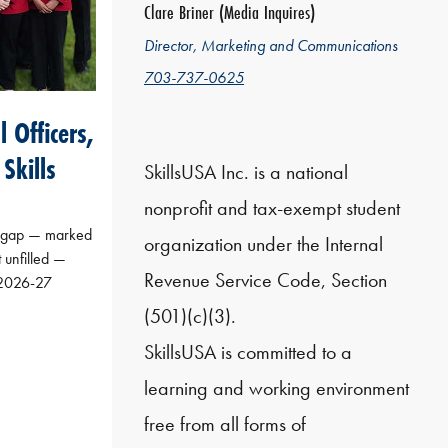
Clare Briner (Media Inquires)
Director, Marketing and Communications
703-737-0625
 Officers,
Skills
SkillsUSA Inc. is a national
nonprofit and tax-exempt student
s gap — marked
organization under the Internal
t unfilled —
Revenue Service Code, Section
s 2026-27
(501)(c)(3).
SkillsUSA is committed to a
learning and working environment
free from all forms of