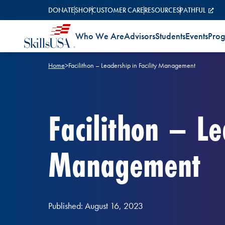
Skip to content
DONATE
SHOP
CUSTOMER CARE
RESOURCES
PATHFUL
Who We Are
Advisors
Students
Events
Pro
Home
>
Facilithon – Leadership in Facility Management
Facilithon – Le
Management
Published: August 16, 2023