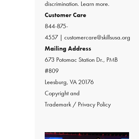
discrimination.
Learn more.
Customer Care
844-875-
4557
|
customercare@skillsusa.org
Mailing Address
673 Potomac Station Dr., PMB
#809
Leesburg, VA 20176
Copyright and
Trademark
/
Privacy Policy