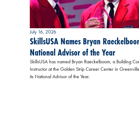
July 16, 2026
SkillsUSA Names Bryan Raeckelboo
National Advisor of the Year
SkillsUSA has named Bryan Raeckelboom, a Building Con
Instructor at the Golden Strip Career Center in Greenville
its National Advisor of the Year.