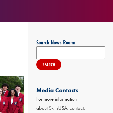
Search News Room:
Search
Media Contacts
For more information
about SkillsUSA, contact: