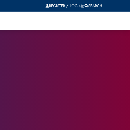
REGISTER / LOGIN
SEARCH