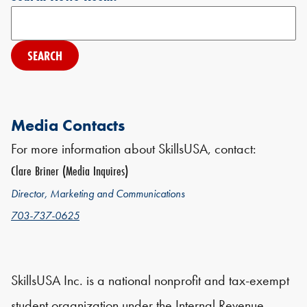
Search
Media Contacts
For more information about SkillsUSA, contact:
Clare Briner (Media Inquires)
Director, Marketing and Communications
703-737-0625
SkillsUSA Inc. is a national nonprofit and tax-exempt
student organization under the Internal Revenue