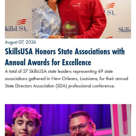
August 07, 2026
SkillsUSA Honors State Associations with
Annual Awards for Excellence
A total of 57 SkillsUSA state leaders representing 49 state
associations gathered in New Orleans, Louisiana, for their annual
State Directors Association (SDA) professional conference.