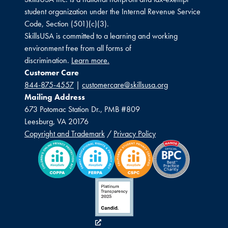
student organization under the Internal Revenue Service
Code, Section (501)(c)(3).
SkillsUSA is committed to a learning and working
environment free from all forms of
discrimination.
Learn more.
Customer Care
844-875-4557
|
customercare@skillsusa.org
Mailing Address
673 Potomac Station Dr., PMB #809
Leesburg, VA 20176
Copyright and Trademark
/
Privacy Policy