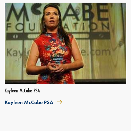
Kayleen McCabe PSA
Kayleen McCabe PSA