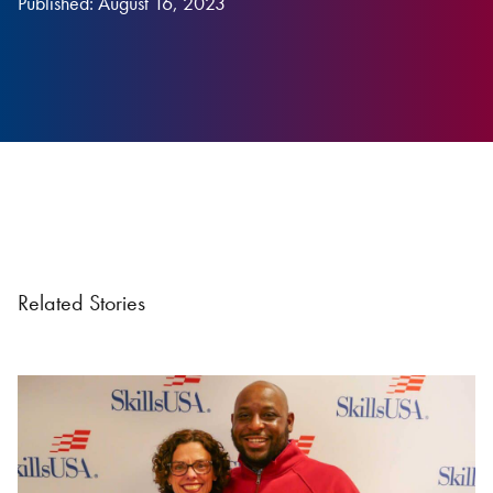
Published: August 16, 2023
Related Stories