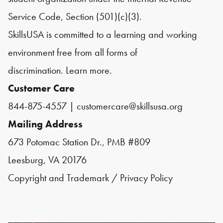
Service Code, Section (501)(c)(3).
SkillsUSA is committed to a learning and working
environment free from all forms of
discrimination.
Learn more.
Customer Care
844-875-4557
|
customercare@skillsusa.org
Mailing Address
673 Potomac Station Dr., PMB #809
Leesburg, VA 20176
Copyright and Trademark
/
Privacy Policy