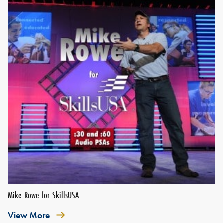
Mike Rowe for SkillsUSA
View More