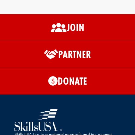
JOIN
PARTNER
DONATE
$
SkillsUSA Inc. is a national nonprofit and tax-exempt