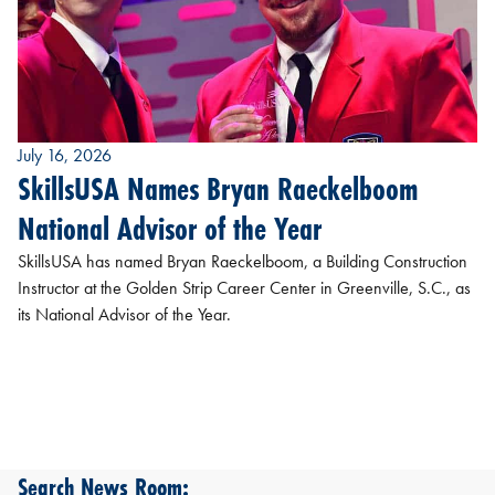
July 16, 2026
SkillsUSA Names Bryan Raeckelboom
National Advisor of the Year
SkillsUSA has named Bryan Raeckelboom, a Building Construction
Instructor at the Golden Strip Career Center in Greenville, S.C., as
its National Advisor of the Year.
Search News Room: