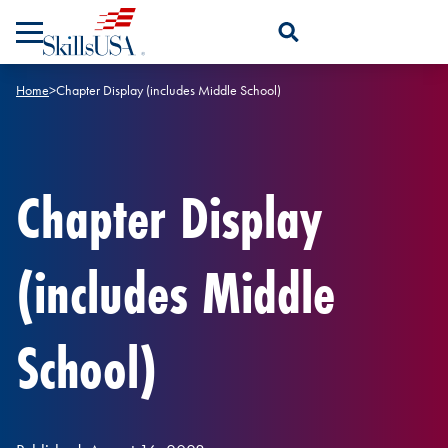
Skip to content
Open Search Panel
Home
>
Chapter Display (includes Middle School)
Chapter Display
(includes Middle
School)