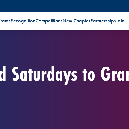
grams
Recognition
Competitions
New Chapter
Partnerships
Join
nd Saturdays to Gra