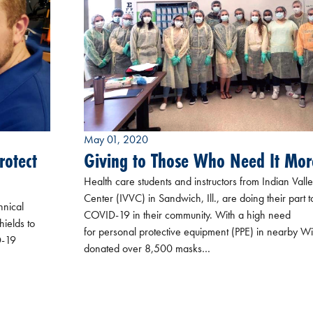
May 01, 2020
rotect
Giving to Those Who Need It Mor
Health care students and instructors from Indian Vall
Center (IVVC) in Sandwich, Ill., are doing their part t
hnical
COVID-19 in their community. With a high need
hields to
for personal protective equipment (PPE) in nearby Wi
D-19
donated over 8,500 masks…