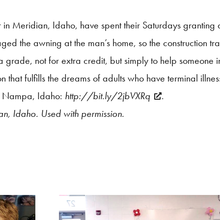
r in Meridian, Idaho,
have spent their Saturdays granting 
ed the awning at the man’s home, so the construction tra
 a grade, not for extra credit, but simply to help someone 
that fulfills the dreams of adults who have terminal illnes
 in Nampa, Idaho:
http://bit.ly/2jbVXRq
.
an, Idaho. Used with permission.