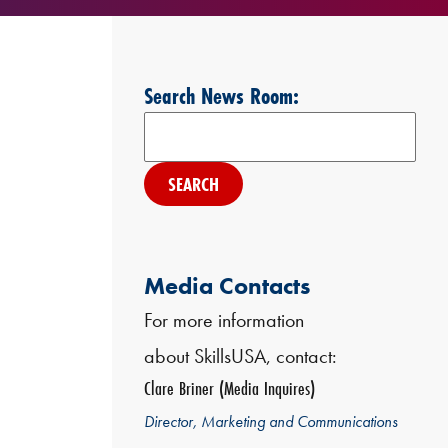
Search News Room:
Search
Media Contacts
For more information
about SkillsUSA, contact:
Clare Briner (Media Inquires)
Director, Marketing and Communications