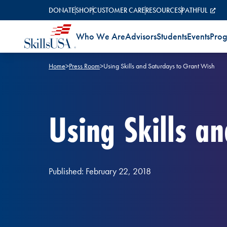
Skip to content
DONATE
SHOP
CUSTOMER CARE
RESOURCES
PATHFUL
Who We Are
Advisors
Students
Events
Pro
Home
>
Press Room
>
Using Skills and Saturdays to Grant Wish
Using Skills a
Published: February 22, 2018