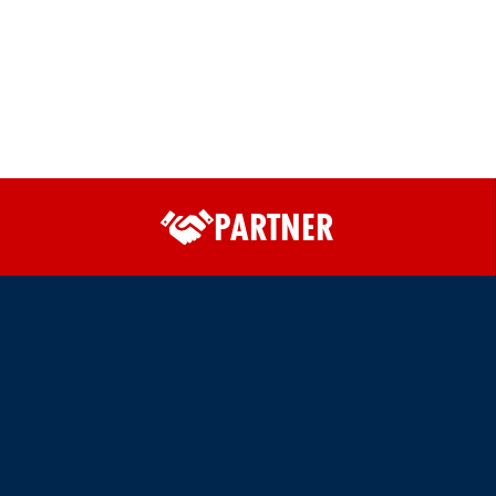
PARTNER