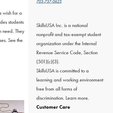
703-737-0625
a wish for a
des students
SkillsUSA Inc. is a national
in need. They
nonprofit and tax-exempt student
ses. See the
organization under the Internal
Revenue Service Code, Section
(501)(c)(3).
SkillsUSA is committed to a
learning and working environment
free from all forms of
discrimination.
Learn more.
Customer Care