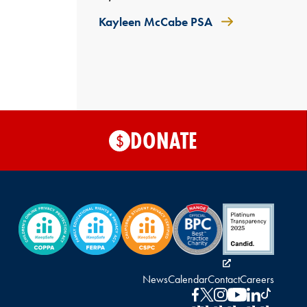
Kayleen McCabe PSA
DONATE
$
News
Calendar
Contact
Careers