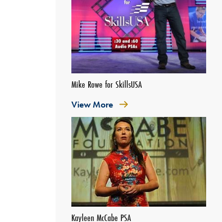
Mike Rowe for SkillsUSA
View More
Kayleen McCabe PSA