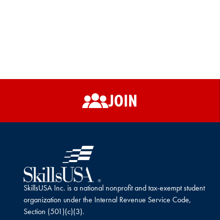
JOIN
SkillsUSA Inc. is a national nonprofit and tax-exempt student
organization under the Internal Revenue Service Code,
Section (501)(c)(3).