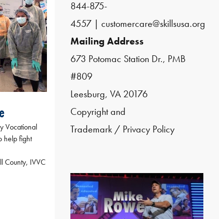
844-875-
4557
|
customercare@skillsusa.org
Mailing Address
673 Potomac Station Dr., PMB
#809
Leesburg, VA 20176
e
Copyright and
ey Vocational
Trademark
/
Privacy Policy
o help fight
ll County, IVVC