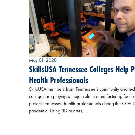
May 01, 2020
SkillsUSA Tennessee Colleges Help P
Health Professionals
SkillsUSA members from Tennessee’s community and tec
colleges are playing a major role in manufacturing face s
protect Tennessee health professionals during the COVI
pandemic. Using 3D printers,…