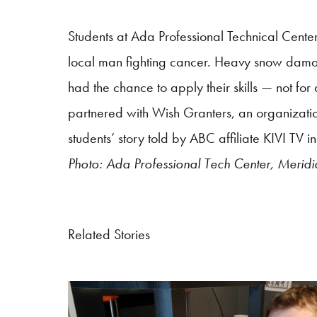
S
tudents at Ada Professional Technical Cente
local man fighting cancer. Heavy snow damag
had the chance to apply their skills — not for
partnered with Wish Granters, an organization 
students’ story told by ABC affiliate KIVI TV
Photo: Ada Professional Tech Center, Meridi
Related Stories