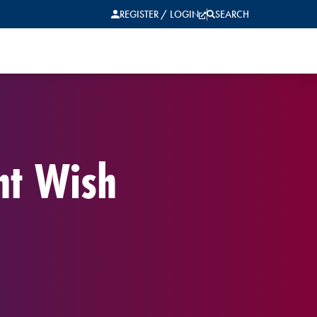
REGISTER / LOGIN
SEARCH
nt Wish