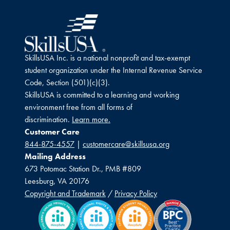
SkillsUSA Inc. is a national nonprofit and tax-exempt
student organization under the Internal Revenue Service
Code, Section (501)(c)(3).
SkillsUSA is committed to a learning and working
environment free from all forms of
discrimination.
Learn more.
Customer Care
844-875-4557
|
customercare@skillsusa.org
Mailing Address
673 Potomac Station Dr., PMB #809
Leesburg, VA 20176
Copyright and Trademark
/
Privacy Policy