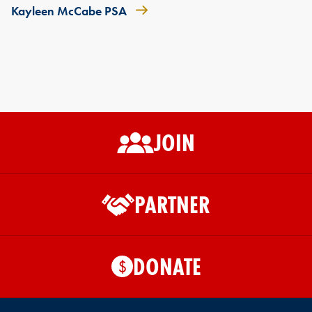
Kayleen McCabe PSA
JOIN
PARTNER
DONATE
$