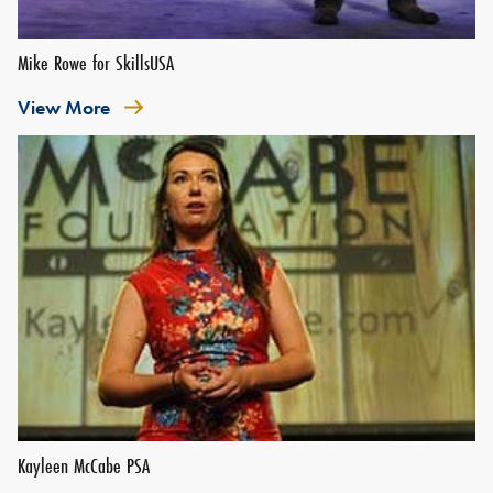
Mike Rowe for SkillsUSA
View More
Kayleen McCabe PSA