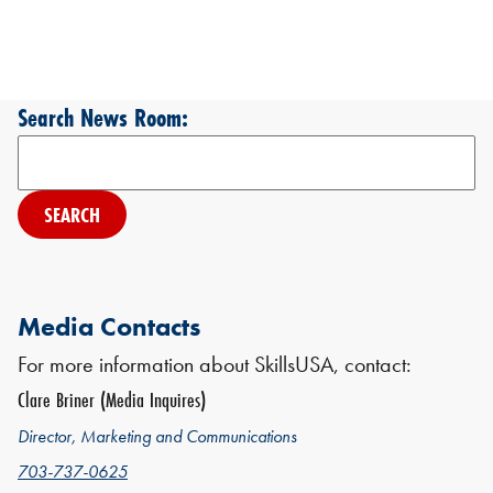
Search News Room:
Search
Media Contacts
For more information about SkillsUSA, contact:
Clare Briner (Media Inquires)
Director, Marketing and Communications
703-737-0625