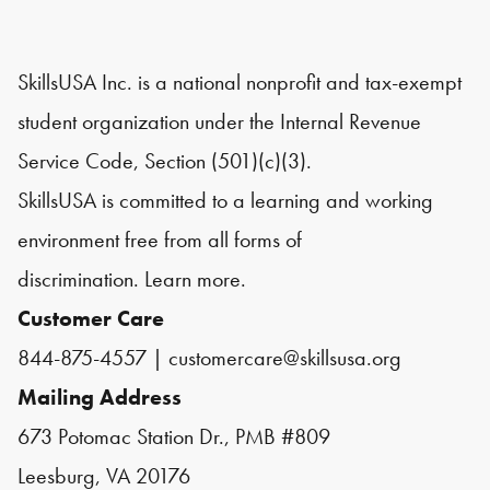
SkillsUSA Inc. is a national nonprofit and tax-exempt
student organization under the Internal Revenue
Service Code, Section (501)(c)(3).
SkillsUSA is committed to a learning and working
environment free from all forms of
discrimination.
Learn more.
Customer Care
844-875-4557
|
customercare@skillsusa.org
Mailing Address
673 Potomac Station Dr., PMB #809
Leesburg, VA 20176