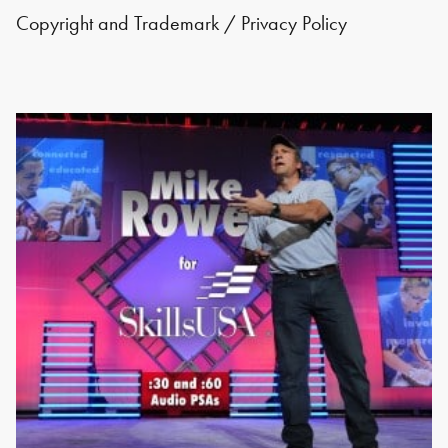
Copyright and Trademark
/
Privacy Policy