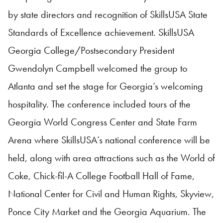
by state directors and recognition of
SkillsUSA
State
Standards of Excellence achievement.
SkillsUSA
Georgia College/Postsecondary President
Gwendolyn Campbell welcomed the group to
Atlanta and set the stage for Georgia’s welcoming
hospitality. The conference included tours of the
Georgia World Congress Center and State Farm
Arena where
SkillsUSA
’s national conference will be
held, along with area attractions such as the World of
Coke, Chick-fil-A College Football Hall of Fame,
National Center for Civil and Human Rights, Skyview,
Ponce City Market and the Georgia Aquarium. The