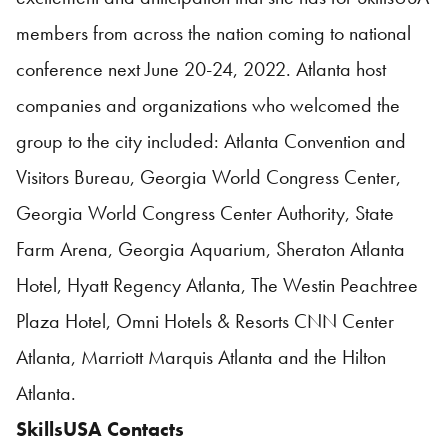
members from across the nation coming to national
conference next June 20-24, 2022. Atlanta host
companies and organizations who welcomed the
group to the city included: Atlanta Convention and
Visitors Bureau, Georgia World Congress Center,
Georgia World Congress Center Authority, State
Farm Arena, Georgia Aquarium, Sheraton Atlanta
Hotel, Hyatt Regency Atlanta, The Westin Peachtree
Plaza Hotel, Omni Hotels & Resorts CNN Center
Atlanta, Marriott Marquis Atlanta and the Hilton
Atlanta.
SkillsUSA
Contacts