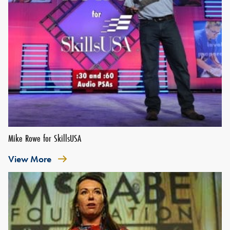
Mike Rowe for SkillsUSA
View More