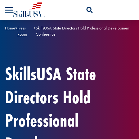
Skip to content
Open Search Panel
Home
>
Press
>
SkillsUSA State Directors Hold Professional Development
Room
Conference
SkillsUSA State
Directors Hold
Professional