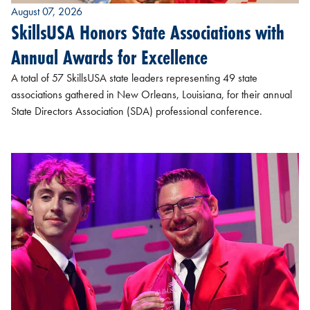
August 07, 2026
SkillsUSA Honors State Associations with
Annual Awards for Excellence
A total of 57 SkillsUSA state leaders representing 49 state
associations gathered in New Orleans, Louisiana, for their annual
State Directors Association (SDA) professional conference.