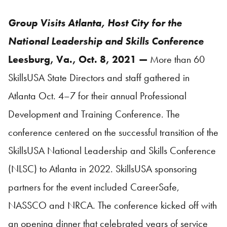
Group Visits Atlanta, Host City for the
National Leadership and Skills Conference
Leesburg, Va., Oct. 8, 2021 —
More than 60
SkillsUSA
State Directors and staff gathered in
Atlanta Oct. 4–7 for their annual Professional
Development and Training Conference. The
conference centered on the successful transition of the
SkillsUSA
National Leadership and Skills Conference
(NLSC) to Atlanta in 2022.
SkillsUSA
sponsoring
partners for the event included CareerSafe,
NASSCO and NRCA. The conference kicked off with
an opening dinner that celebrated years of service