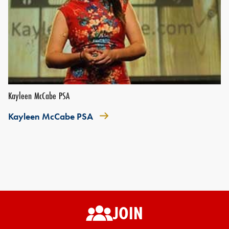
Kayleen McCabe PSA
Kayleen McCabe PSA
JOIN