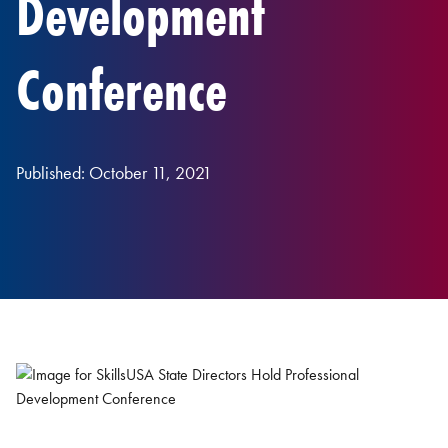
Development
Conference
Published: October 11, 2021