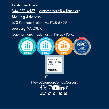
Customer Care
844-875-4557
|
customercare@skillsusa.org
Mailing Address
673 Potomac Station Dr., PMB #809
Leesburg, VA 20176
Copyright and Trademark
/
Privacy Policy
News
Calendar
Contact
Careers