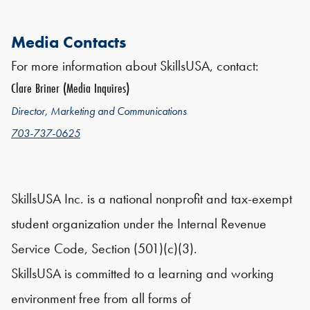
Media Contacts
For more information about SkillsUSA, contact:
Clare Briner (Media Inquires)
Director, Marketing and Communications
703-737-0625
SkillsUSA Inc. is a national nonprofit and tax-exempt
student organization under the Internal Revenue
Service Code, Section (501)(c)(3).
SkillsUSA is committed to a learning and working
environment free from all forms of