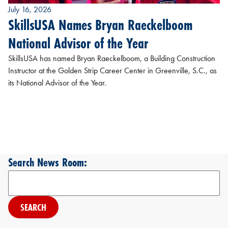
July 16, 2026
SkillsUSA Names Bryan Raeckelboom
National Advisor of the Year
SkillsUSA has named Bryan Raeckelboom, a Building Construction
Instructor at the Golden Strip Career Center in Greenville, S.C., as
its National Advisor of the Year.
Search News Room:
Search