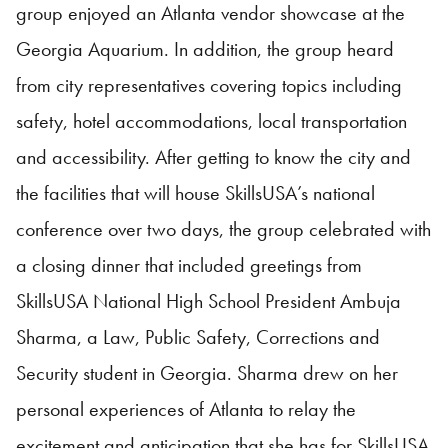
group enjoyed an Atlanta vendor showcase at the
Georgia Aquarium. In addition, the group heard
from city representatives covering topics including
safety, hotel accommodations, local transportation
and accessibility. After getting to know the city and
the facilities that will house
SkillsUSA
’s national
conference over two days, the group celebrated with
a closing dinner that included greetings from
SkillsUSA
National High School President Ambuja
Sharma, a Law, Public Safety, Corrections and
Security student in Georgia. Sharma drew on her
personal experiences of Atlanta to relay the
excitement and anticipation that she has for
SkillsUSA