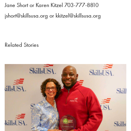
Jane Short or Karen Kitzel 703-777-8810
jshort@skillsusa.org
or
kkitzel@skillsusa.org
Related Stories