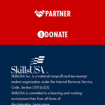
PARTNER
DONATE
$
SkillsUSA Inc. is a national nonprofit and tax-exempt
student organization under the Internal Revenue Service
Code, Section (501)(c)(3).
SkillsUSA is committed to a learning and working
environment free from all forms of
discrimination.
Learn more.