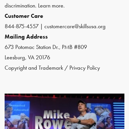
discrimination.
Learn more.
Customer Care
844-875-4557
|
customercare@skillsusa.org
Mailing Address
673 Potomac Station Dr., PMB #809
Leesburg, VA 20176
Copyright and Trademark
/
Privacy Policy