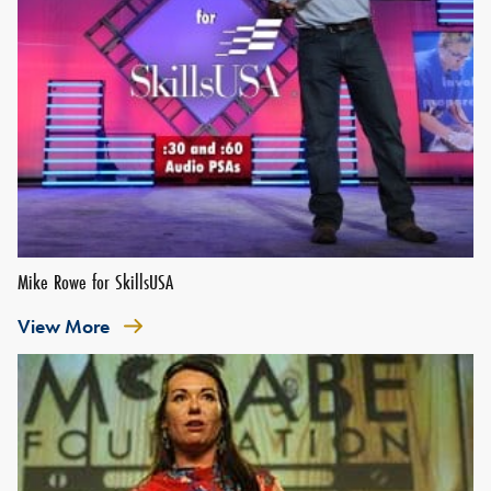
Mike Rowe for SkillsUSA
View More