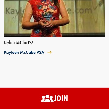
Kayleen McCabe PSA
Kayleen McCabe PSA
JOIN