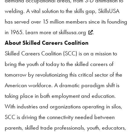
demand occupational areas, from 3-D animation to
welding. A vital solution to the skills gap,
SkillsUSA
has served over 15 million members since its founding
in 1965. Learn more at
skillsusa.org
.
About Skilled Careers Coalition
Skilled Careers Coalition (SCC) is on a mission to
bring the youth of today to the skilled careers of
tomorrow by revolutionizing this critical sector of the
American workforce. A dramatic paradigm shift is
taking place in both employment and education.
With industries and organizations operating in silos,
SCC is driving the connectivity needed between
parents, skilled trade professionals, youth, educators,