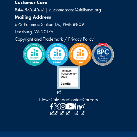
Customer Care
844-875-4557
|
customercare@skillsusa.org
Mailing Address
673 Potomac Station Dr., PMB #809
Leesburg, VA 20176
Copyright and Trademark
/
Privacy Policy
News
Calendar
Contact
Careers