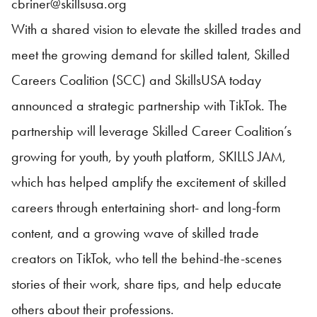
cbriner@skillsusa.org
With a shared vision to elevate the skilled trades and
meet the growing demand for skilled talent, Skilled
Careers Coalition (SCC) and
SkillsUSA
today
announced a strategic partnership with TikTok. The
partnership will leverage Skilled Career Coalition’s
growing for youth, by youth platform, SKILLS JAM,
which has helped amplify the excitement of skilled
careers through entertaining short- and long-form
content, and a growing wave of skilled trade
creators on TikTok, who tell the behind-the-scenes
stories of their work, share tips, and help educate
others about their professions.