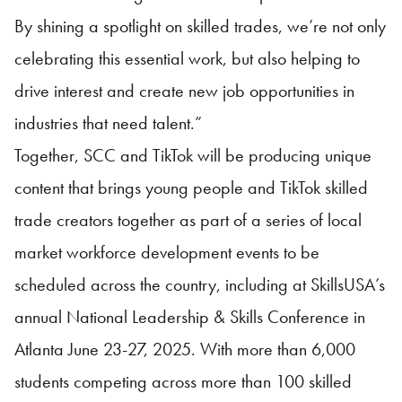
By shining a spotlight on skilled trades, we’re not only
celebrating this essential work, but also helping to
drive interest and create new job opportunities in
industries that need talent.”
Together, SCC and TikTok will be producing unique
content that brings young people and TikTok skilled
trade creators together as part of a series of local
market workforce development events to be
scheduled across the country, including at
SkillsUSA
’s
annual National Leadership & Skills Conference in
Atlanta June 23-27, 2025. With more than 6,000
students competing across more than 100 skilled