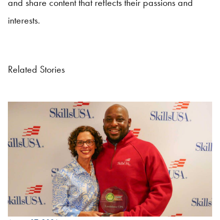
and share content that reflects their passions and
interests.
Related Stories