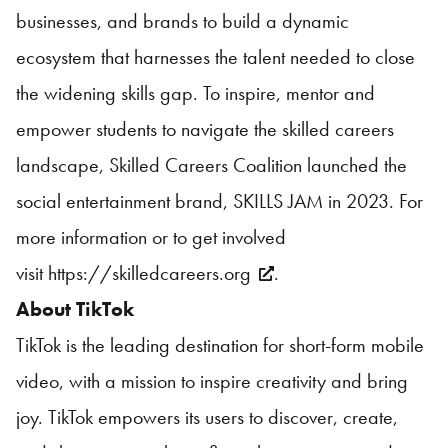
businesses, and brands to build a dynamic
ecosystem that harnesses the talent needed to close
the widening skills gap. To inspire, mentor and
empower students to navigate the skilled careers
landscape, Skilled Careers Coalition launched the
social entertainment brand, SKILLS JAM in 2023. For
more information or to get involved
visit
https://skilledcareers.org
.
About TikTok
TikTok is the leading destination for short-form mobile
video, with a mission to inspire creativity and bring
joy. TikTok empowers its users to discover, create,