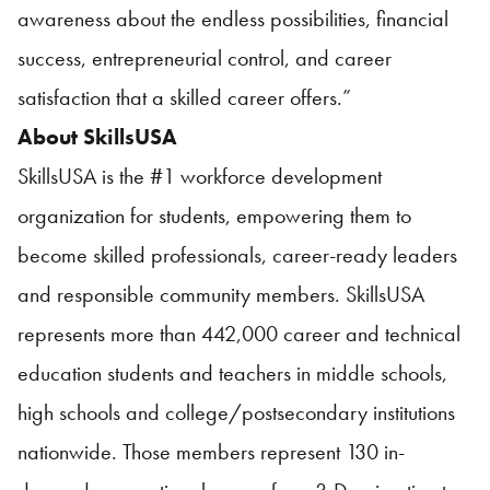
awareness about the endless possibilities, financial
success, entrepreneurial control, and career
satisfaction that a skilled career offers.”
About
SkillsUSA
SkillsUSA
is the #1 workforce development
organization for students, empowering them to
become skilled professionals, career-ready leaders
and responsible community members.
SkillsUSA
represents more than 442,000 career and technical
education students and teachers in middle schools,
high schools and college/postsecondary institutions
nationwide. Those members represent 130 in-