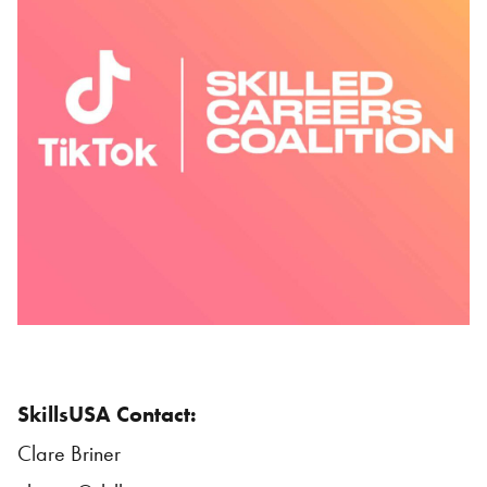
SkillsUSA
Contact:
Clare Briner