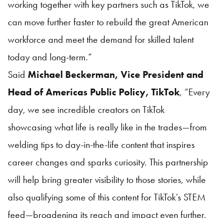
working together with key partners such as TikTok, we
can move further faster to rebuild the great American
workforce and meet the demand for skilled talent
today and long-term.”
Said
Michael Beckerman, Vice President and
Head of Americas Public Policy, TikTok
, “Every
day, we see incredible creators on TikTok
showcasing what life is really like in the trades—from
welding tips to day-in-the-life content that inspires
career changes and sparks curiosity. This partnership
will help bring greater visibility to those stories, while
also qualifying some of this content for TikTok’s STEM
feed—broadening its reach and impact even further.