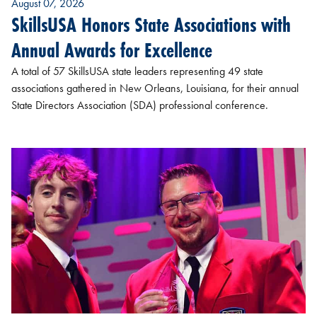
August 07, 2026
SkillsUSA Honors State Associations with
Annual Awards for Excellence
A total of 57 SkillsUSA state leaders representing 49 state
associations gathered in New Orleans, Louisiana, for their annual
State Directors Association (SDA) professional conference.