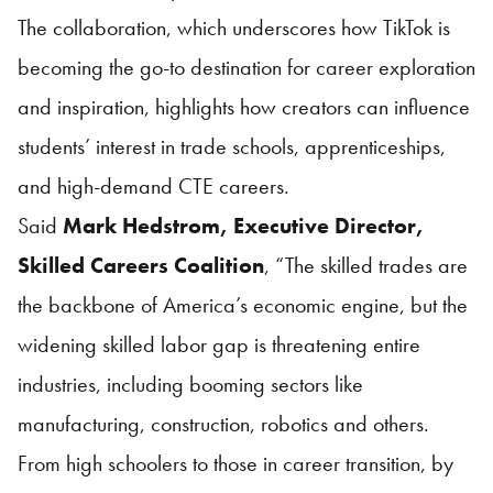
The collaboration, which underscores how TikTok is
becoming the go-to destination for career exploration
and inspiration, highlights how creators can influence
students’ interest in trade schools, apprenticeships,
and high-demand CTE careers.
Said
Mark Hedstrom, Executive Director,
Skilled Careers Coalition
, “The skilled trades are
the backbone of America’s economic engine, but the
widening skilled labor gap is threatening entire
industries, including booming sectors like
manufacturing, construction, robotics and others.
From high schoolers to those in career transition, by