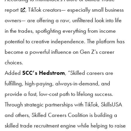
report
, TikTok creators— especially small business
owners— are offering a raw, unfiltered look into life
in the trades, spotlighting everything from income
potential to creative independence. The platform has
become a powerful influence on Gen Z’s career
choices.
Added
SCC’s Hedstrom
, “Skilled careers are
fulfilling, high-paying, always-in-demand, and
provide a fast, low-cost path to lifelong success.
Through strategic partnerships with TikTok,
SkillsUSA
and others, Skilled Careers Coalition is building a
skilled trade recruitment engine while helping to raise