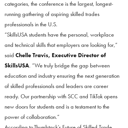
categories, the conference is the largest, longest-
running gathering of aspiring skilled trades
professionals in the U.S.
“
SkillsUSA
students have the personal, workplace
and technical skills that employers are looking for,”
said
Chelle Travis, Executive Director of
SkillsUSA
. “We truly bridge the gap between
education and industry ensuring the next generation
of skilled professionals and leaders are career
ready. Our partnership with SCC and TikTok opens
new doors for students and is a testament to the
power of collaboration.”
According to
Thumbtack’s Future of Skilled Trade