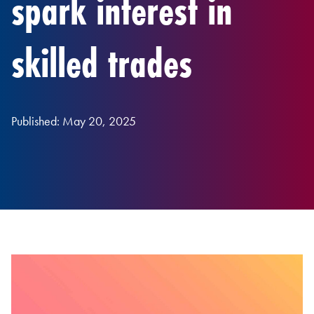
spark interest in
skilled trades
Published: May 20, 2025