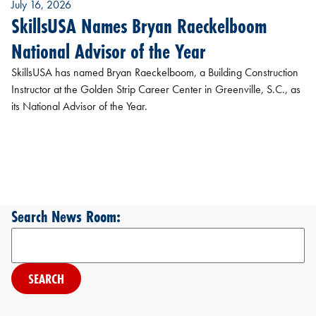
July 16, 2026
SkillsUSA Names Bryan Raeckelboom
National Advisor of the Year
SkillsUSA has named Bryan Raeckelboom, a Building Construction
Instructor at the Golden Strip Career Center in Greenville, S.C., as
its National Advisor of the Year.
Search News Room:
Search