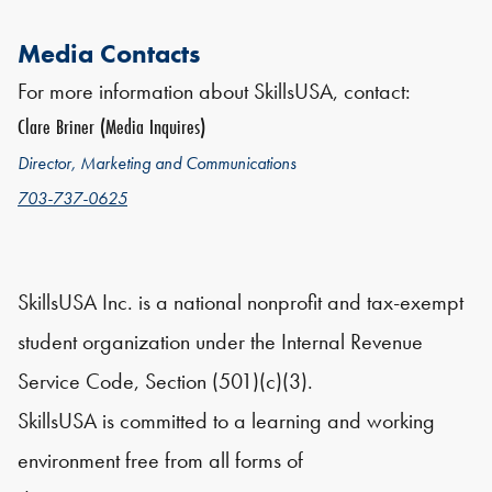
Media Contacts
For more information about SkillsUSA, contact:
Clare Briner (Media Inquires)
Director, Marketing and Communications
703-737-0625
SkillsUSA Inc. is a national nonprofit and tax-exempt
student organization under the Internal Revenue
Service Code, Section (501)(c)(3).
SkillsUSA is committed to a learning and working
environment free from all forms of