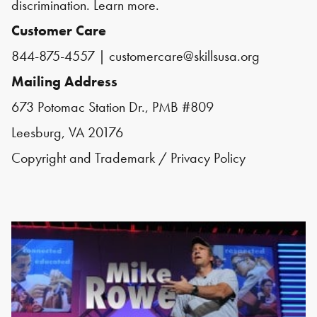
discrimination.
Learn more.
Customer Care
844-875-4557
|
customercare@skillsusa.org
Mailing Address
673 Potomac Station Dr., PMB #809
Leesburg, VA 20176
Copyright and Trademark
/
Privacy Policy