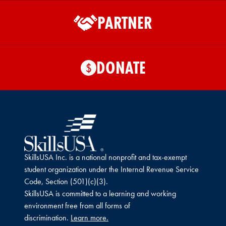
PARTNER
DONATE
$
SkillsUSA Inc. is a national nonprofit and tax-exempt
student organization under the Internal Revenue Service
Code, Section (501)(c)(3).
SkillsUSA is committed to a learning and working
environment free from all forms of
discrimination.
Learn more.