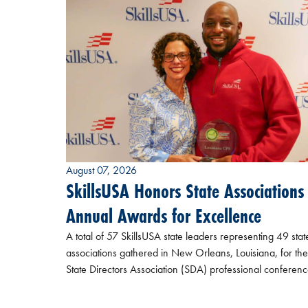
August 07, 2026
SkillsUSA Honors State Associations
Annual Awards for Excellence
A total of 57 SkillsUSA state leaders representing 49 stat
associations gathered in New Orleans, Louisiana, for the
State Directors Association (SDA) professional conferenc