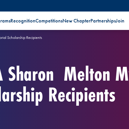
grams
Recognition
Competitions
New Chapter
Partnerships
Join
al Scholarship Recipients
A Sharon Melton M
arship Recipients