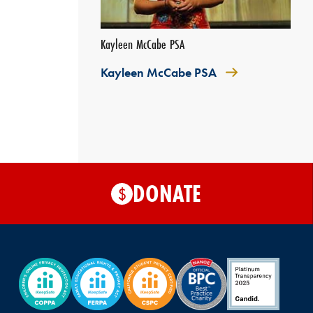
Kayleen McCabe PSA
Kayleen McCabe PSA
DONATE
$