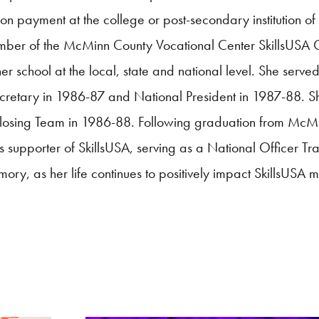
ion payment at the college or post-secondary institution of 
mber of the McMinn County Vocational Center
SkillsUSA
C
school at the local, state and national level. She served
ecretary in 1986-87 and National President in 1987-88. S
Closing Team in 1986-88. Following graduation from McM
ss supporter of
SkillsUSA
, serving as a National Officer Tra
ory, as her life continues to positively impact
SkillsUSA
m