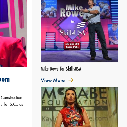
Mike Rowe for SkillsUSA
boom
View More
 Construction
ille, S.C., as