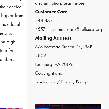
discrimination.
Learn more.
their choice.
Customer Care
hapter from
844-875-
 as a local
4557
|
customercare@skillsusa.org
he also
Mailing Address
inn High
673 Potomac Station Dr., PMB
iner for
#809
embers
Leesburg, VA 20176
Copyright and
Trademark
/
Privacy Policy