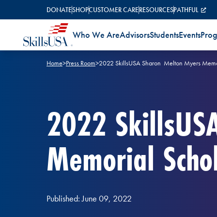
Skip to content
DONATE
SHOP
CUSTOMER CARE
RESOURCES
PATHFUL
Who We Are
Advisors
Students
Events
Pro
Home
>
Press Room
>
2022 SkillsUSA Sharon Melton Myers Memori
2022 SkillsUS
Memorial Schol
Published: June 09, 2022