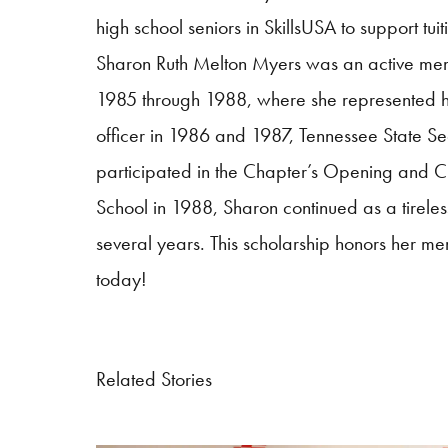
high school seniors in
SkillsUSA
to support tuit
Sharon Ruth Melton Myers was an active me
1985 through 1988, where she represented her 
officer in 1986 and 1987, Tennessee State S
participated in the Chapter’s Opening and 
School in 1988, Sharon continued as a tirele
several years. This scholarship honors her mem
today!
Related Stories