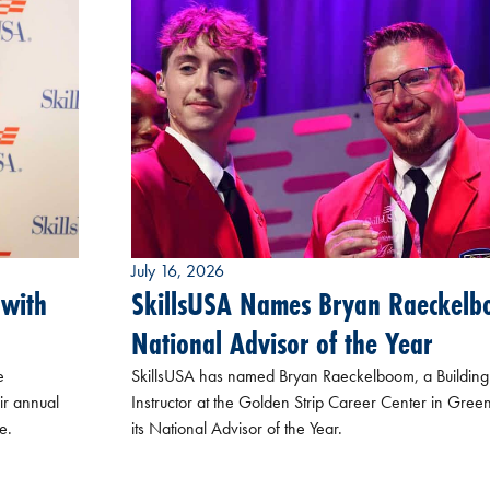
July 16, 2026
 with
SkillsUSA Names Bryan Raeckel
National Advisor of the Year
e
SkillsUSA has named Bryan Raeckelboom, a Building
ir annual
Instructor at the Golden Strip Career Center in Greenv
e.
its National Advisor of the Year.