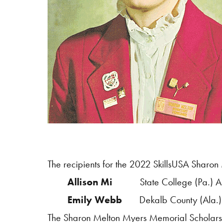
The recipients for the 2022
SkillsUSA
Sharon 
Allison Mi
State College (Pa.) 
Emily Webb
Dekalb County (Ala.)
The Sharon Melton Myers Memorial Scholarshi