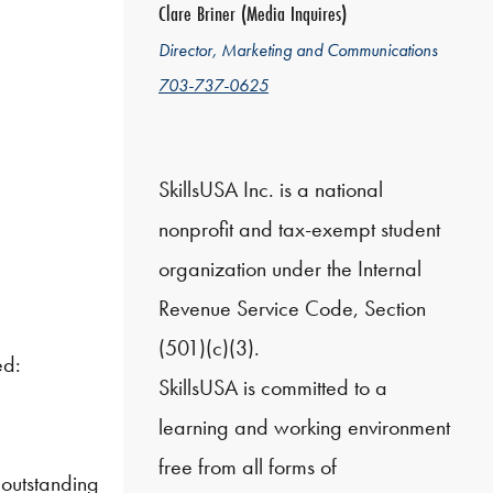
Clare Briner (Media Inquires)
Director, Marketing and Communications
703-737-0625
SkillsUSA Inc. is a national
nonprofit and tax-exempt student
organization under the Internal
Revenue Service Code, Section
(501)(c)(3).
ed:
SkillsUSA is committed to a
learning and working environment
free from all forms of
 outstanding