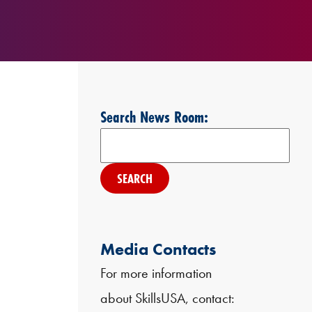
Search News Room:
Search
Media Contacts
For more information
about SkillsUSA, contact: