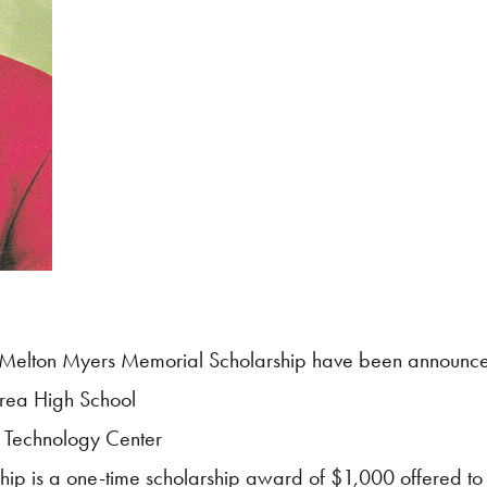
Melton Myers Memorial Scholarship have been announc
Area High School
 Technology Center
p is a one-time scholarship award of $1,000 offered to