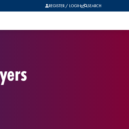
REGISTER / LOGIN
SEARCH
yers