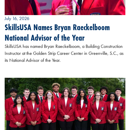
July 16, 2026
SkillsUSA Names Bryan Raeckelboom
National Advisor of the Year
SkillsUSA has named Bryan Raeckelboom, a Building Construction
Instructor at the Golden Strip Career Center in Greenville, S.C., as
its National Advisor of the Year.