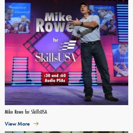
Mike Rowe for SkillsUSA
View More