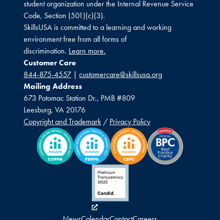
student organization under the Internal Revenue Service
Code, Section (501)(c)(3).
SkillsUSA is committed to a learning and working
environment free from all forms of
discrimination.
Learn more.
Customer Care
844-875-4557
|
customercare@skillsusa.org
Mailing Address
673 Potomac Station Dr., PMB #809
Leesburg, VA 20176
Copyright and Trademark
/
Privacy Policy
News
Calendar
Contact
Careers