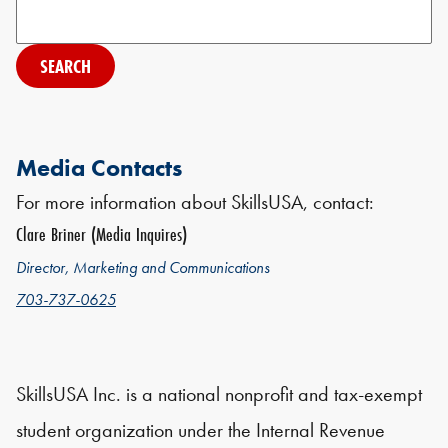
Search
Media Contacts
For more information about SkillsUSA, contact:
Clare Briner (Media Inquires)
Director, Marketing and Communications
703-737-0625
SkillsUSA Inc. is a national nonprofit and tax-exempt
student organization under the Internal Revenue