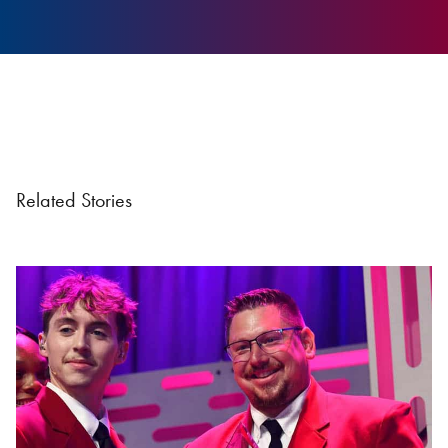
Related Stories