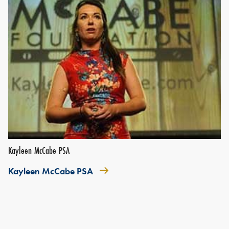
Kayleen McCabe PSA
Kayleen McCabe PSA