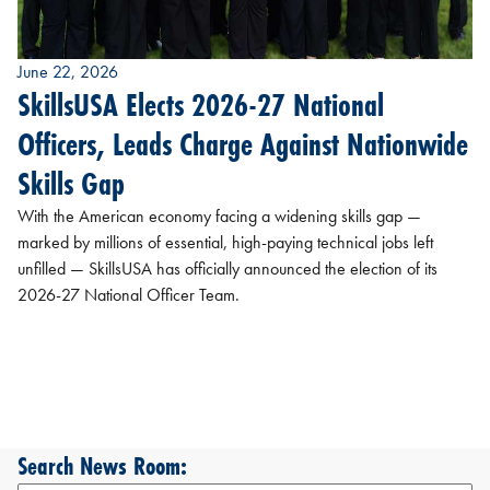
June 22, 2026
SkillsUSA Elects 2026-27 National
Officers, Leads Charge Against Nationwide
Skills Gap
With the American economy facing a widening skills gap —
marked by millions of essential, high-paying technical jobs left
unfilled — SkillsUSA has officially announced the election of its
2026-27 National Officer Team.
Search News Room: