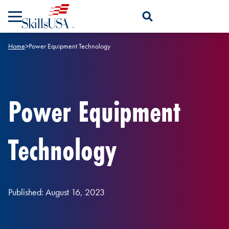
Skip to content
Open Search Panel
Home
>
Power Equipment Technology
Power Equipment
Technology
Published: August 16, 2023