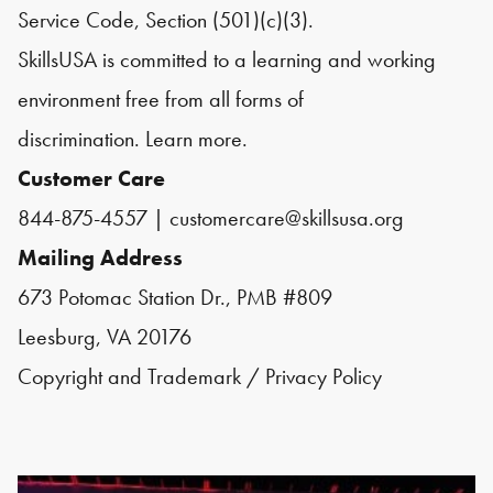
Service Code, Section (501)(c)(3).
SkillsUSA is committed to a learning and working
environment free from all forms of
discrimination.
Learn more.
Customer Care
844-875-4557
|
customercare@skillsusa.org
Mailing Address
673 Potomac Station Dr., PMB #809
Leesburg, VA 20176
Copyright and Trademark
/
Privacy Policy