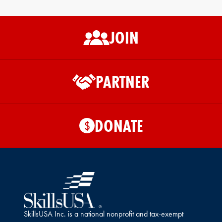
JOIN
PARTNER
DONATE
$
SkillsUSA Inc. is a national nonprofit and tax-exempt