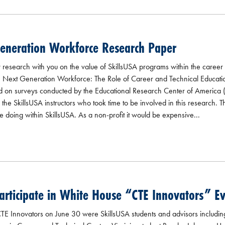
Generation Workforce Research Paper
research with you on the value of SkillsUSA programs within the career
e Next Generation Workforce: The Role of Career and Technical Educatio
ed on surveys conducted by the Educational Research Center of America (
e SkillsUSA instructors who took time to be involved in this research. Th
e doing within SkillsUSA. As a non-profit it would be expensive...
rticipate in White House “CTE Innovators” E
E Innovators on June 30 were SkillsUSA students and advisors includin