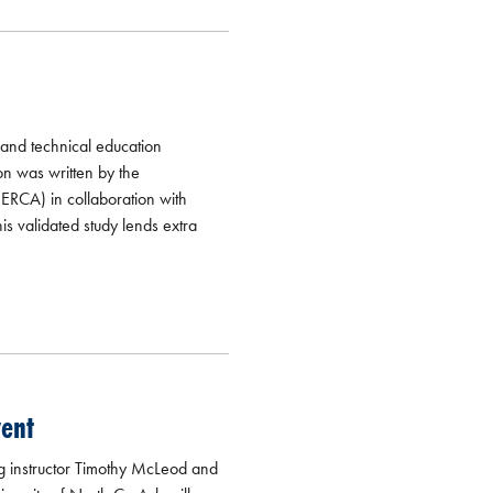
 and technical education
n was written by the
ERCA) in collaboration with
is validated study lends extra
vent
g instructor Timothy McLeod and