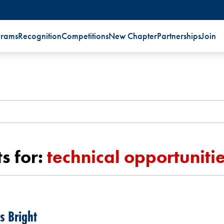
grams
Recognition
Competitions
New Chapter
Partnerships
Join
s for:
technical opportuniti
s Bright