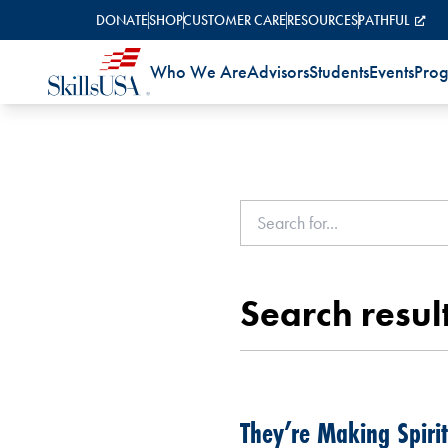
Skip to content
DONATE
SHOP
CUSTOMER CARE
RESOURCES
PATHFUL
Who We Are
Advisors
Students
Events
Pro
Search result
They’re Making Spirit