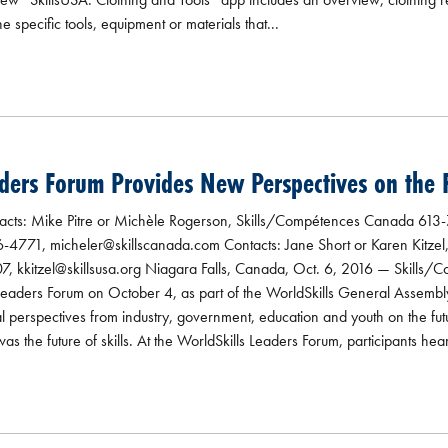
the specific tools, equipment or materials that...
ders Forum Provides New Perspectives on the Fu
s: Mike Pitre or Michèle Rogerson, Skills/Compétences Canada 613
4771, micheler@skillscanada.com Contacts: Jane Short or Karen Kitzel
7, kkitzel@skillsusa.org Niagara Falls, Canada, Oct. 6, 2016 — Skills
 Leaders Forum on October 4, as part of the WorldSkills General Assemb
al perspectives from industry, government, education and youth on the fut
s the future of skills. At the WorldSkills Leaders Forum, participants hea