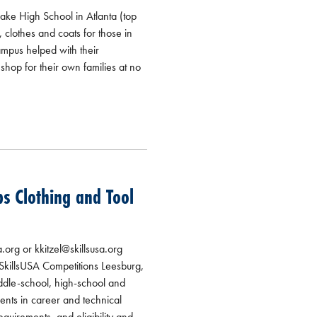
lake High School in Atlanta (top
 clothes and coats for those in
ampus helped with their
hop for their own families at no
s Clothing and Tool
rg or kkitzel@skillsusa.org
SkillsUSA Competitions Leesburg,
dle-school, high-school and
ents in career and technical
quirements, and eligibility and