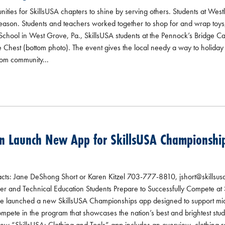
ities for SkillsUSA chapters to shine by serving others. Students at West
season. Students and teachers worked together to shop for and wrap toys,
School in West Grove, Pa., SkillsUSA students at the Pennock’s Bridge C
hest (bottom photo). The event gives the local needy a way to holiday s
rom community...
n Launch New App for SkillsUSA Championship
 Jane DeShong Short or Karen Kitzel 703-777-8810, jshort@skillsusa.o
r and Technical Education Students Prepare to Successfully Compete at 
e launched a new SkillsUSA Championships app designed to support mid
mpete in the program that showcases the nation’s best and brightest stud
new “SkillsUSA: Clothing and Tools” app includes an overview, clothing re