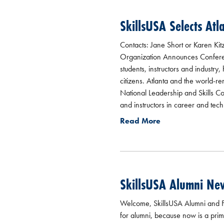
SkillsUSA Selects Atl
Contacts: Jane Short or Karen Kit
Organization Announces Conferen
students, instructors and industr
citizens. Atlanta and the world-
National Leadership and Skills C
and instructors in career and techn
Read More
SkillsUSA Alumni Ne
Welcome, SkillsUSA Alumni and Fr
for alumni, because now is a prime