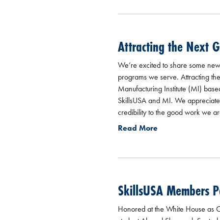
Attracting the Next 
We’re excited to share some new 
programs we serve. Attracting th
Manufacturing Institute (MI) bas
SkillsUSA and MI. We appreciate th
credibility to the good work we ar
Read More
SkillsUSA Members Pa
Honored at the White House as CT