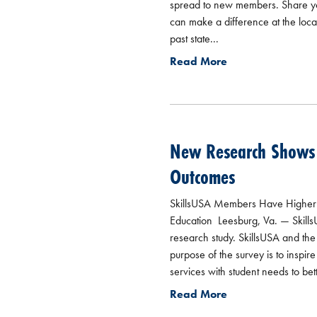
spread to new members. Share you
can make a difference at the local
past state...
Read More
New Research Shows T
Outcomes
SkillsUSA Members Have Higher G
Education Leesburg, Va. — SkillsUS
research study. SkillsUSA and th
purpose of the survey is to inspi
services with student needs to bet
Read More