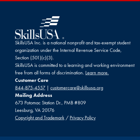
SkillsUSA Inc. is a national nonprofit and tax-exempt student
organization under the Internal Revenue Service Code,
Section (501)(c)(3).
SkillsUSA is committed to a learning and working environment
free from all forms of discrimination.
Learn more.
Customer Care
844-875-4557
|
customercare@skillsusa.org
Mailing Address
673 Potomac Station Dr., PMB #809
Leesburg, VA 20176
Copyright and Trademark
/
Privacy Policy