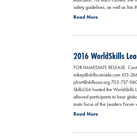
safety guidelines, as well as lists 
Read More
2016 WorldSkills Lea
FOR IMMEDIATE RELEASE Contact
mikep@skillscanada.com 613-266-
jshort@skillsusa.org 703-737-060
SkillsUSA hosted the WorldSkills
allowed participants to hear glob
main focus of the Leaders Forum wa
Read More