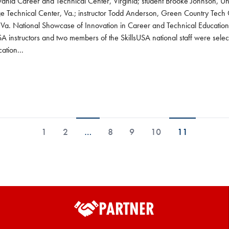
nia Career and Technical Center, Virginia; student Brooke Johnson, Univ
ge Technical Center, Va.; instructor Todd Anderson, Green Country Tech
, Va. National Showcase of Innovation in Career and Technical Educ
A instructors and two members of the SkillsUSA national staff were select
ation...
1
2
…
8
9
10
11
PARTNER