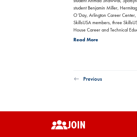
student Ahmad Shawwal, Spotsylva
student Benjamin Miller, Hermita
O’Day, Arlington Career Center
SkillsUSA members, three SkillsUS
House Career and Technical Educ
Read More
Previous
JOIN