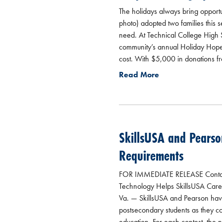
The holidays always bring opportun
photo) adopted two families this 
need. At Technical College High 
community’s annual Holiday Hope C
cost. With $5,000 in donations f
Read More
SkillsUSA and Pearso
Requirements
FOR IMMEDIATE RELEASE Contacts:
Technology Helps SkillsUSA Caree
Va. — SkillsUSA and Pearson hav
postsecondary students as they co
education. For each contest, the 