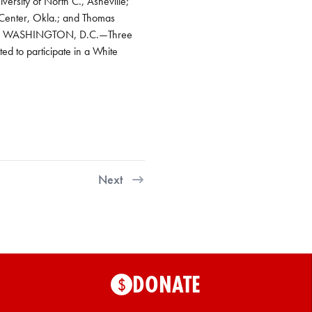
ersity of North C., Asheville;
 Center, Okla.; and Thomas
ation WASHINGTON, D.C.—Three
ed to participate in a White
Next
DONATE
$