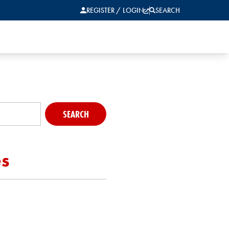
REGISTER / LOGIN
SEARCH
SEARCH
es