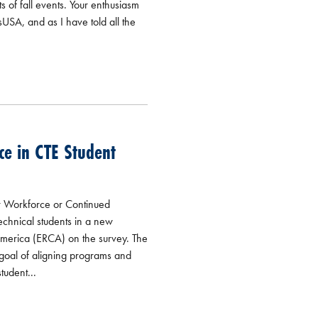
 of fall events. Your enthusiasm
sUSA, and as I have told all the
ce in CTE Student
r Workforce or Continued
technical students in a new
America (ERCA) on the survey. The
 goal of aligning programs and
tudent...