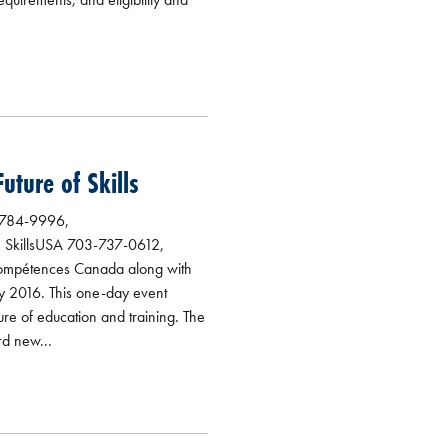
ture of Skills
-784-9996,
, SkillsUSA 703-737-0612,
/Compétences Canada along with
ly 2016. This one-day event
ure of education and training. The
rd new...