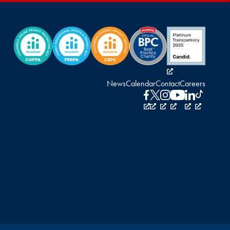
News
Calendar
Contact
Careers