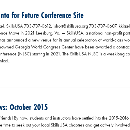
anta for Future Conference Site
zel, SkillsUSA 703-737-0612, jshort@skillsusa.org 703-737-0607, kkitzel
ce Move in 2021 Leesburg, Va. — SkillsUSA, a national non-profit part
y, has announced a new venue for its annual celebration of world-class 
renowned Georgia World Congress Center have been awarded a contract 
onference (NLSC) starting in 2021. The SkillsUSA NLSC is a weeklong co
ical...
ws: October 2015
iends! By now, students and instructors have settled into the 2015-2016
 time to seek out your local SkillsUSA chapters and get actively involved