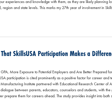
r experiences and knowledge with them, as they are likely planning lots
, region and state levels. This marks my 27th year of involvement in Skill
hat SkillsUSA Participation Makes a Differen
PA, More Exposure to Potential Employers and Are Better Prepared fo
A participation is cited prominently as a positive factor for career and 
e Manufacturing Institute partnered with Educational Research Center of 
re dialogue between parents, educators, counselors and students, with the
ter prepare them for careers ahead. The study provides insight into both s