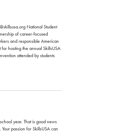
@skillsusa.org National Student
nership of career-focused
workers and responsible American
for hosting the annual SkillsUSA
nvention attended by students
 school year. That is good news
. Your passion for SkillsUSA can