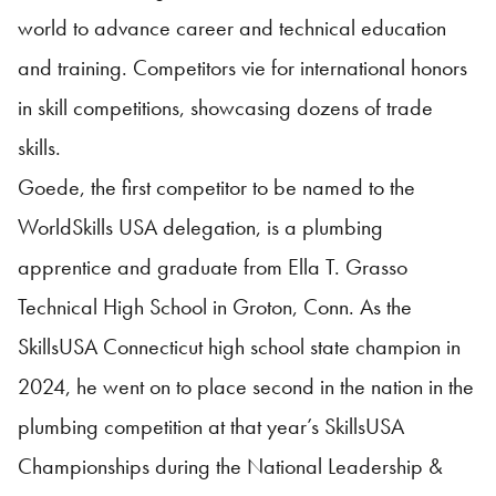
world to advance career and technical education
and training. Competitors vie for international honors
in skill competitions, showcasing dozens of trade
skills.
Goede, the first competitor to be named to the
WorldSkills USA delegation, is a plumbing
apprentice and graduate from Ella T. Grasso
Technical High School in Groton, Conn. As the
SkillsUSA Connecticut high school state champion in
2024, he went on to place second in the nation in the
plumbing competition at that year’s SkillsUSA
Championships during the National Leadership &