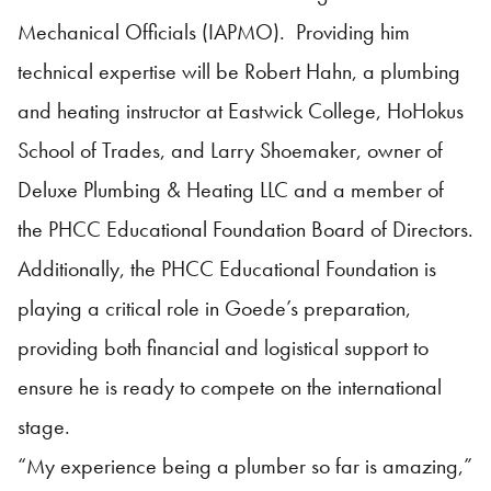
Mechanical Officials (IAPMO). Providing him
technical expertise will be Robert Hahn, a plumbing
and heating instructor at Eastwick College, HoHokus
School of Trades, and Larry Shoemaker, owner of
Deluxe Plumbing & Heating LLC and a member of
the PHCC Educational Foundation Board of Directors.
Additionally, the PHCC Educational Foundation is
playing a critical role in Goede’s preparation,
providing both financial and logistical support to
ensure he is ready to compete on the international
stage.
“My experience being a plumber so far is amazing,”