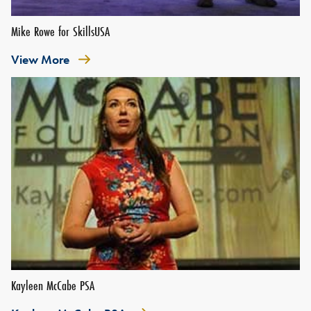
Mike Rowe for SkillsUSA
View More
Kayleen McCabe PSA