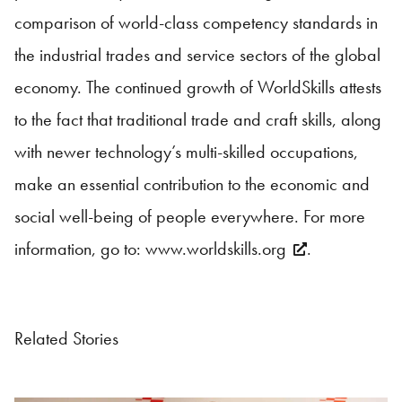
comparison of world-class competency standards in
the industrial trades and service sectors of the global
economy. The continued growth of WorldSkills attests
to the fact that traditional trade and craft skills, along
with newer technology’s multi-skilled occupations,
make an essential contribution to the economic and
social well-being of people everywhere. For more
information, go to:
www.worldskills.org
.
Related Stories