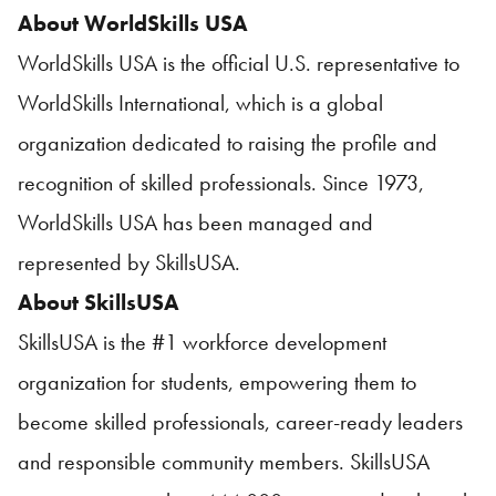
About WorldSkills USA
WorldSkills USA is the official U.S. representative to
WorldSkills International, which is a global
organization dedicated to raising the profile and
recognition of skilled professionals. Since 1973,
WorldSkills USA has been managed and
represented by SkillsUSA.
About SkillsUSA
SkillsUSA is the #1 workforce development
organization for students, empowering them to
become skilled professionals, career-ready leaders
and responsible community members. SkillsUSA