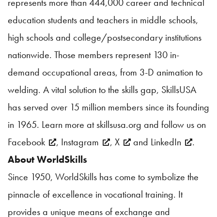
represents more than 444,000 career and technical
education students and teachers in middle schools,
high schools and college/postsecondary institutions
nationwide. Those members represent 130 in-
demand occupational areas, from 3-D animation to
welding. A vital solution to the skills gap, SkillsUSA
has served over 15 million members since its founding
in 1965. Learn more at
skillsusa.org
and follow us on
Facebook
,
Instagram
,
X
and
LinkedIn
.
About WorldSkills
Since 1950, WorldSkills has come to symbolize the
pinnacle of excellence in vocational training. It
provides a unique means of exchange and