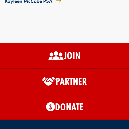
Kayleen McCabe PSA
JOIN
PARTNER
DONATE
$