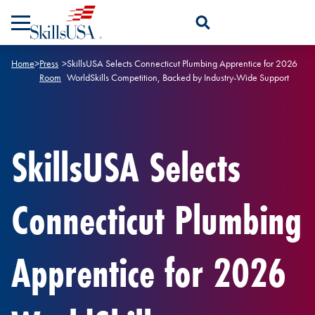
Skip to content
Open Search Panel
Home
>
Press
>
SkillsUSA Selects Connecticut Plumbing Apprentice for 2026
Room
WorldSkills Competition, Backed by Industry-Wide Support
SkillsUSA Selects
Connecticut Plumbing
Apprentice for 2026