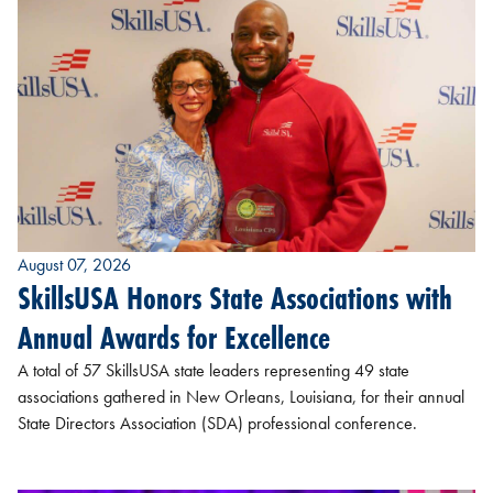
August 07, 2026
SkillsUSA Honors State Associations with
Annual Awards for Excellence
A total of 57 SkillsUSA state leaders representing 49 state
associations gathered in New Orleans, Louisiana, for their annual
State Directors Association (SDA) professional conference.