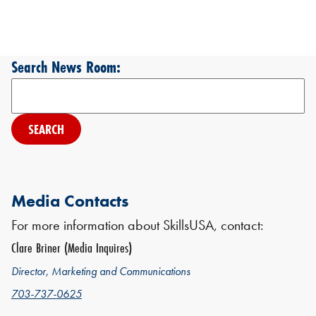
Search News Room:
Search
Media Contacts
For more information about SkillsUSA, contact:
Clare Briner (Media Inquires)
Director, Marketing and Communications
703-737-0625