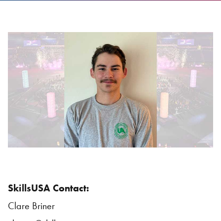
SkillsUSA Contact:
Clare Briner