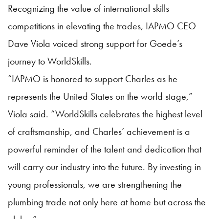
Recognizing the value of international skills
competitions in elevating the trades, IAPMO CEO
Dave Viola voiced strong support for Goede’s
journey to WorldSkills.
“IAPMO is honored to support Charles as he
represents the United States on the world stage,”
Viola said. “WorldSkills celebrates the highest level
of craftsmanship, and Charles’ achievement is a
powerful reminder of the talent and dedication that
will carry our industry into the future. By investing in
young professionals, we are strengthening the
plumbing trade not only here at home but across the