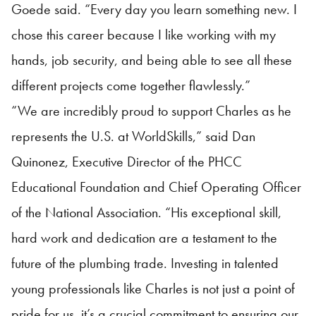
Goede said. “Every day you learn something new. I
chose this career because I like working with my
hands, job security, and being able to see all these
different projects come together flawlessly.”
“We are incredibly proud to support Charles as he
represents the U.S. at WorldSkills,” said Dan
Quinonez, Executive Director of the PHCC
Educational Foundation and Chief Operating Officer
of the National Association. “His exceptional skill,
hard work and dedication are a testament to the
future of the plumbing trade. Investing in talented
young professionals like Charles is not just a point of
pride for us, it’s a crucial commitment to ensuring our