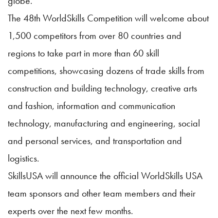
globe.”
The 48th WorldSkills Competition will welcome about
1,500 competitors from over 80 countries and
regions to take part in more than 60 skill
competitions, showcasing dozens of trade skills from
construction and building technology, creative arts
and fashion, information and communication
technology, manufacturing and engineering, social
and personal services, and transportation and
logistics.
SkillsUSA will announce the official WorldSkills USA
team sponsors and other team members and their
experts over the next few months.