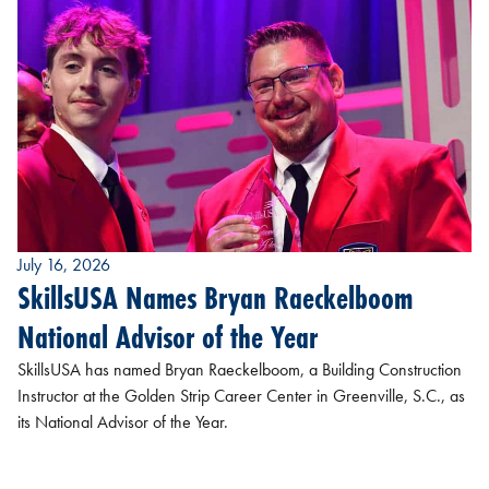
July 16, 2026
SkillsUSA Names Bryan Raeckelboom
National Advisor of the Year
SkillsUSA has named Bryan Raeckelboom, a Building Construction
Instructor at the Golden Strip Career Center in Greenville, S.C., as
its National Advisor of the Year.