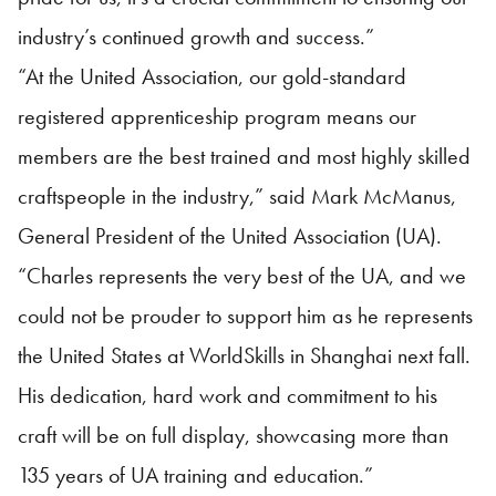
industry’s continued growth and success.”
“At the United Association, our gold-standard
registered apprenticeship program means our
members are the best trained and most highly skilled
craftspeople in the industry,” said Mark McManus,
General President of the United Association (UA).
“Charles represents the very best of the UA, and we
could not be prouder to support him as he represents
the United States at WorldSkills in Shanghai next fall.
His dedication, hard work and commitment to his
craft will be on full display, showcasing more than
135 years of UA training and education.”