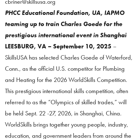
cbriner@skillsusa.org
PHCC Educational Foundation, UA, IAPMO
teaming up to train Charles Goede for the
prestigious international event in Shanghai
LEESBURG, VA – September 10, 2025
–
SkillsUSA has selected Charles Goede of Waterford,
Conn., as the official U.S. competitor for Plumbing
and Heating for the 2026 WorldSkills Competition.
This prestigious international skills competition, often
referred to as the “Olympics of skilled trades,” will
be held Sept. 22 -27, 2026, in Shanghai, China.
WorldSkills brings together young people, industry,
education, and government leaders from around the