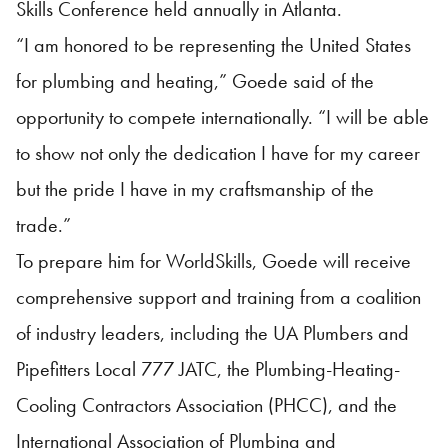
Skills Conference held annually in Atlanta.
“I am honored to be representing the United States
for plumbing and heating,” Goede said of the
opportunity to compete internationally. “I will be able
to show not only the dedication I have for my career
but the pride I have in my craftsmanship of the
trade.”
To prepare him for WorldSkills, Goede will receive
comprehensive support and training from a coalition
of industry leaders, including the UA Plumbers and
Pipefitters Local 777 JATC, the Plumbing-Heating-
Cooling Contractors Association (PHCC), and the
International Association of Plumbing and