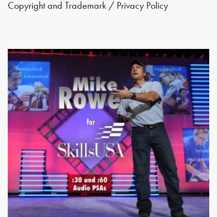
Copyright and Trademark
/
Privacy Policy