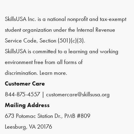
SkillsUSA Inc. is a national nonprofit and tax-exempt
student organization under the Internal Revenue
Service Code, Section (501)(c)(3).
SkillsUSA is committed to a learning and working
environment free from all forms of
discrimination.
Learn more.
Customer Care
844-875-4557
|
customercare@skillsusa.org
Mailing Address
673 Potomac Station Dr., PMB #809
Leesburg, VA 20176