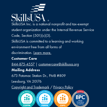
SkillsUSA Inc. is a national nonprofit and tax-exempt
student organization under the Internal Revenue Service
Code, Section (501)(c)(3).
SkillsUSA is committed to a learning and working
environment free from all forms of
discrimination.
Learn more.
Customer Care
844-875-4557
|
customercare@skillsusa.org
Mailing Address
673 Potomac Station Dr., PMB #809
Leesburg, VA 20176
Copyright and Trademark
/
Privacy Policy