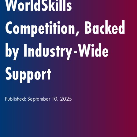
WorldSkills
Competition, Backed
by Industry-Wide
Support
Published: September 10, 2025